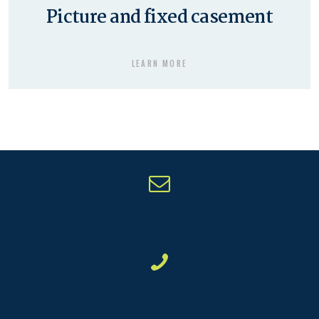
Picture and fixed casement
LEARN MORE