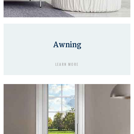
Awning
LEARN MORE