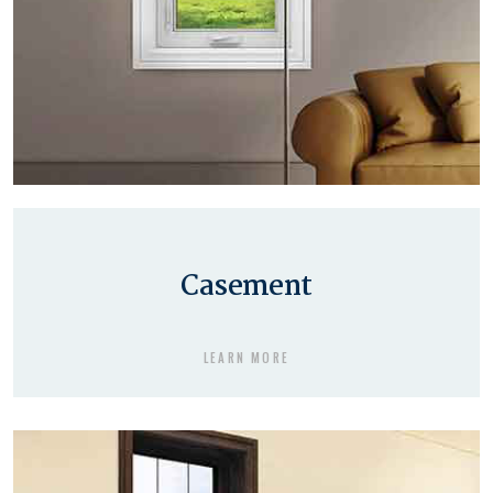
Casement
LEARN MORE