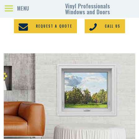
REQUEST A QUOTE
CALL US
PORCH ENCLOSURES
VINYL WINDOWS
DOORS
GALLERY
REQUEST A QUOTE
CONTACTS
HOME