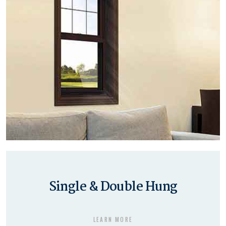
Single & Double Hung
LEARN MORE