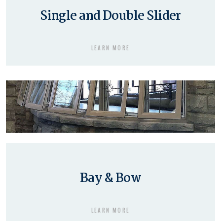
Single and Double Slider
LEARN MORE
Bay & Bow
LEARN MORE