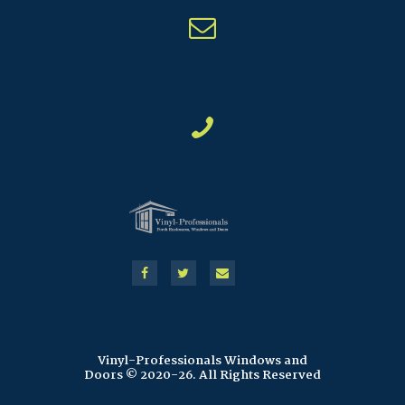
Vinyl-Professionals Windows and
Doors © 2020-26. All Rights Reserved