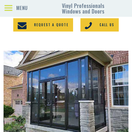
REQUEST A QUOTE
CALL US
PORCH ENCLOSURES
VINYL WINDOWS
DOORS
GALLERY
REQUEST A QUOTE
CONTACTS
HOME