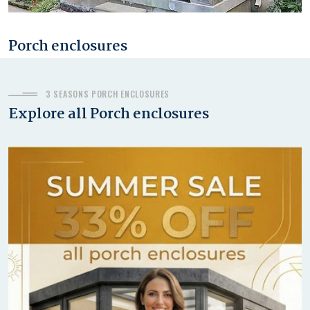
Porch enclosures
JANUARY 3, 2020
3 SEASONS PORCH ENCLOSURES
Explore all Porch enclosures