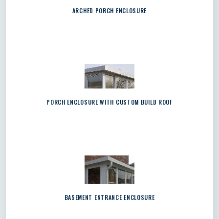
ARCHED PORCH ENCLOSURE
PORCH ENCLOSURE WITH CUSTOM BUILD ROOF
BASEMENT ENTRANCE ENCLOSURE