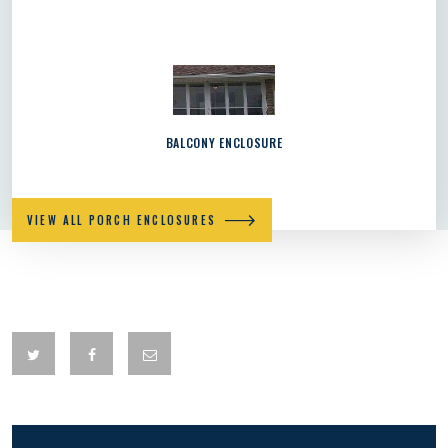
BALCONY ENCLOSURE
VIEW ALL PORCH ENCLOSURES