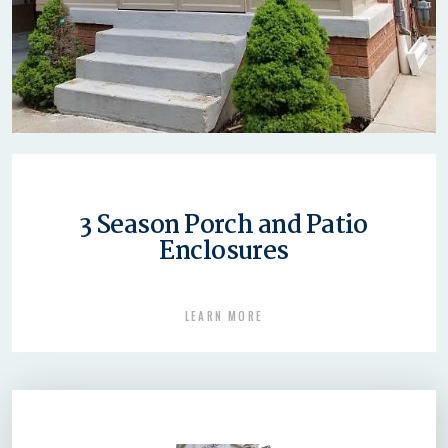
3 Season Porch and Patio
Enclosures
LEARN MORE