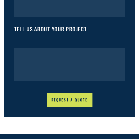
TELL US ABOUT YOUR PROJECT