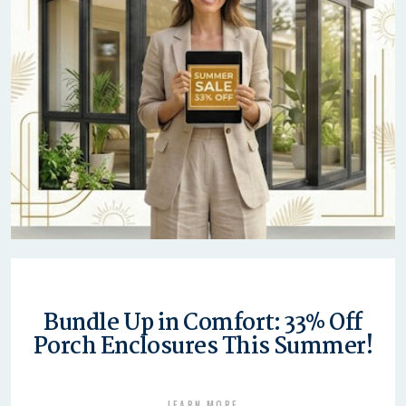
Bundle Up in Comfort: 33% Off
Porch Enclosures This Summer!
LEARN MORE