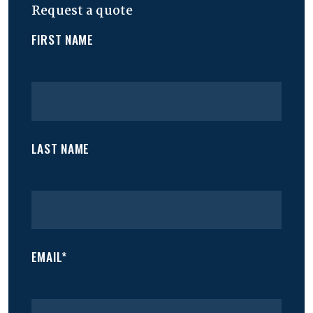
Request a quote
FIRST NAME
LAST NAME
EMAIL*