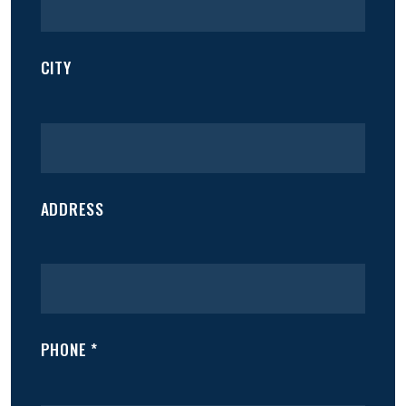
CITY
ADDRESS
PHONE *