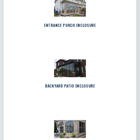
ENTRANCE PORCH ENCLOSURE
BACKYARD PATIO ENCLOSURE