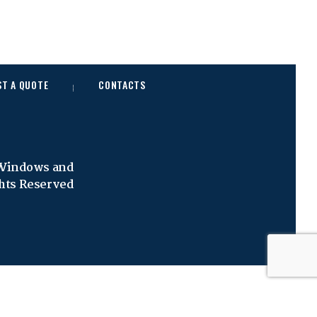
ST A QUOTE
CONTACTS
 Windows and
ghts Reserved