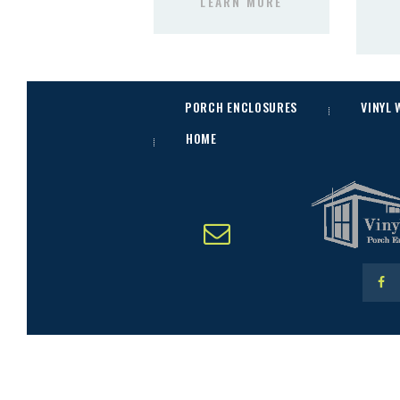
LEARN MORE
PORCH ENCLOSURES
VINYL
HOME