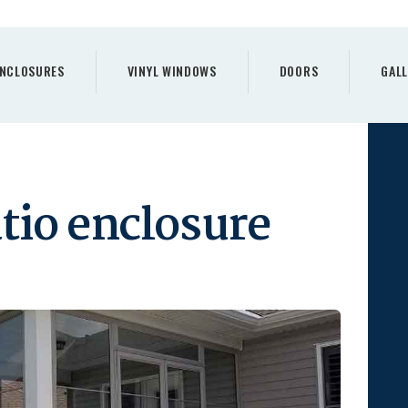
PORCH
ENCLOSURES
NCLOSURES
VINYL WINDOWS
DOORS
GALL
VINYL WINDOWS
DOORS
GALLERY
tio enclosure
REQUEST A QUOTE
CONTACTS
HOME