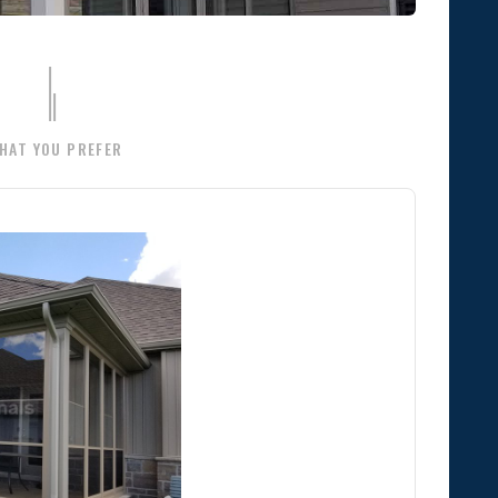
HAT YOU PREFER