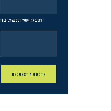
TELL US ABOUT YOUR PROJECT