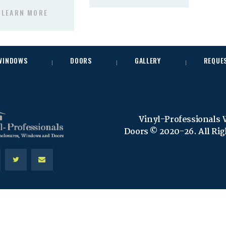
LEARN MORE
 WINDOWS
DOORS
GALLERY
REQUE
Vinyl-Professionals
Doors © 2020-26. All Ri