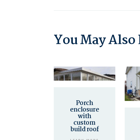
You May Also 
Porch
enclosure
with
custom
build roof