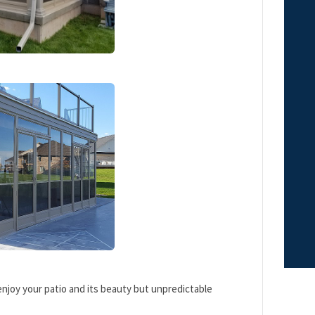
enjoy your patio and its beauty but unpredictable