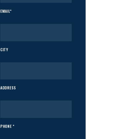
EMAIL*
CITY
ADDRESS
PHONE *