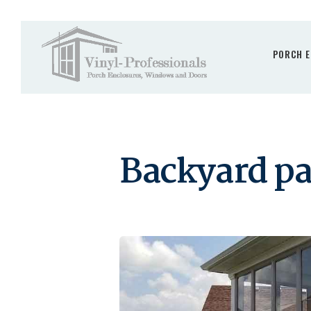
PORCH E
Backyard pa