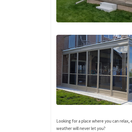
Looking for a place where you can relax, 
weather will never let you?