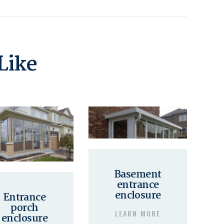
Like
Basement
entrance
enclosure
Entrance
porch
LEARN MORE
enclosure