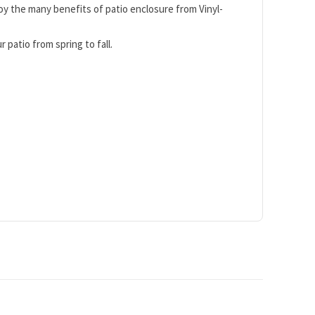
y the many benefits of patio enclosure from Vinyl-
 patio from spring to fall.