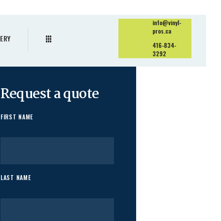
info@vinyl-
pros.ca
ERY
416-834-
3292
Request a quote
FIRST NAME
LAST NAME