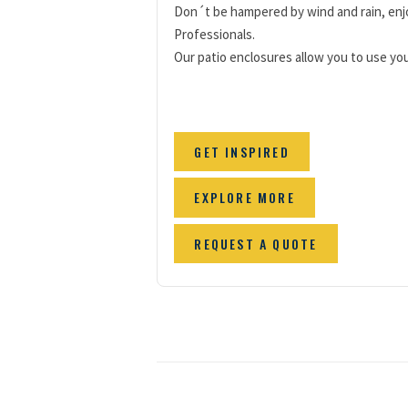
Don´t be hampered by wind and rain, enjo
Professionals.
Our patio enclosures allow you to use your
GET INSPIRED
EXPLORE MORE
REQUEST A QUOTE