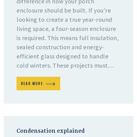
difference in how your porch
enclosure should be built. If you’re
looking to create a true year-round
living space, a four-season enclosure
is required. This means full insulation,
sealed construction and energy-
efficient glass designed to handle
cold winters. These projects must…
READ MORE
Condensation explained