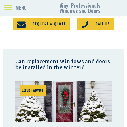
REQUEST A QUOTE
CALL US
PORCH ENCLOSURES
Can replacement windows and doors
VINYL WINDOWS
be installed in the winter?
DOORS
GALLERY
REQUEST A QUOTE
EXPERT ADVICE
CONTACTS
HOME