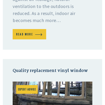
ventilation to the outdoors is
reduced. As a result, indoor air
becomes much more…
READ MORE
Quality replacement vinyl window
EXPERT ADVICE