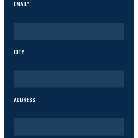
EMAIL*
CITY
ADDRESS