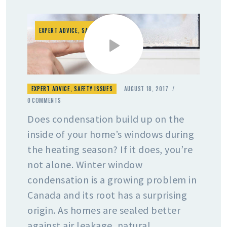
EXPERT ADVICE
,
SAFETY ISSUES
EXPERT ADVICE
,
SAFETY ISSUES
AUGUST 18, 2017
0
COMMENTS
Does condensation build up on the
inside of your home’s windows during
the heating season? If it does, you’re
not alone. Winter window
condensation is a growing problem in
Canada and its root has a surprising
origin. As homes are sealed better
against air leakage, natural