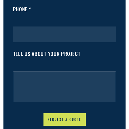
PHONE *
TELL US ABOUT YOUR PROJECT