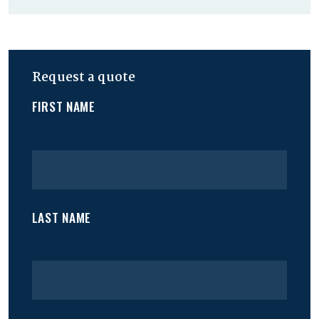
Request a quote
FIRST NAME
LAST NAME