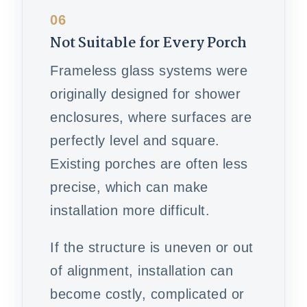
06
Not Suitable for Every Porch
Frameless glass systems were
originally designed for shower
enclosures, where surfaces are
perfectly level and square.
Existing porches are often less
precise, which can make
installation more difficult.
If the structure is uneven or out
of alignment, installation can
become costly, complicated or