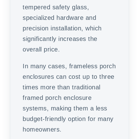
tempered safety glass,
specialized hardware and
precision installation, which
significantly increases the
overall price.
In many cases, frameless porch
enclosures can cost up to three
times more than traditional
framed porch enclosure
systems, making them a less
budget-friendly option for many
homeowners.