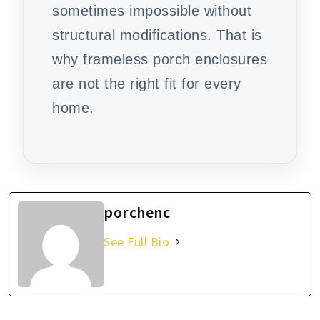
sometimes impossible without
structural modifications. That is
why frameless porch enclosures
are not the right fit for every
home.
porchenc
See Full Bio