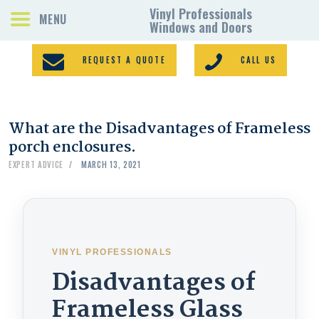
REQUEST A QUOTE
CALL US
What are the Disadvantages of Frameless
PORCH ENCLOSURES
porch enclosures.
VINYL WINDOWS
EXPERT ADVICE
MARCH 13, 2021
DOORS
GALLERY
REQUEST A QUOTE
CONTACTS
VINYL PROFESSIONALS
HOME
Disadvantages of
Frameless Glass