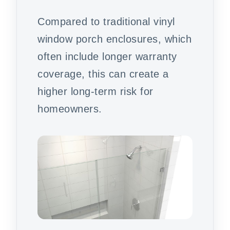
Compared to traditional vinyl
window porch enclosures, which
often include longer warranty
coverage, this can create a
higher long-term risk for
homeowners.