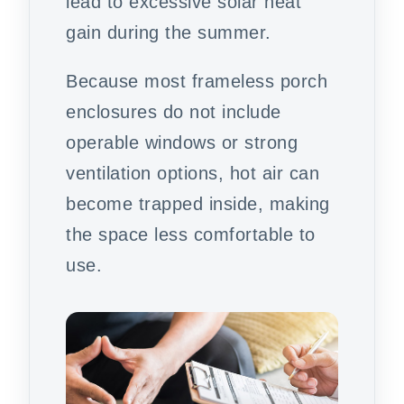
lead to excessive solar heat
gain during the summer.
Because most frameless porch
enclosures do not include
operable windows or strong
ventilation options, hot air can
become trapped inside, making
the space less comfortable to
use.