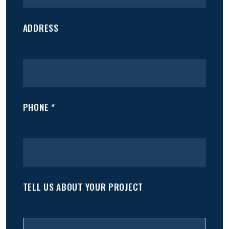
ADDRESS
PHONE *
TELL US ABOUT YOUR PROJECT