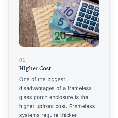
01
Higher Cost
One of the biggest
disadvantages of a frameless
glass porch enclosure is the
higher upfront cost. Frameless
systems require thicker