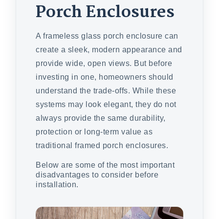
Porch Enclosures
A frameless glass porch enclosure can
create a sleek, modern appearance and
provide wide, open views. But before
investing in one, homeowners should
understand the trade-offs. While these
systems may look elegant, they do not
always provide the same durability,
protection or long-term value as
traditional framed porch enclosures.
Below are some of the most important
disadvantages to consider before
installation.