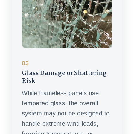
03
Glass Damage or Shattering
Risk
While frameless panels use
tempered glass, the overall
system may not be designed to
handle extreme wind loads,
freezing temperatures, or