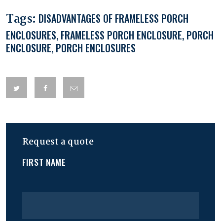
Tags:
DISADVANTAGES OF FRAMELESS PORCH
ENCLOSURES
,
FRAMELESS PORCH ENCLOSURE
,
PORCH
ENCLOSURE
,
PORCH ENCLOSURES
Request a quote
FIRST NAME