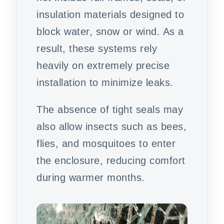
insulation materials designed to
block water, snow or wind. As a
result, these systems rely
heavily on extremely precise
installation to minimize leaks.
The absence of tight seals may
also allow insects such as bees,
flies, and mosquitoes to enter
the enclosure, reducing comfort
during warmer months.