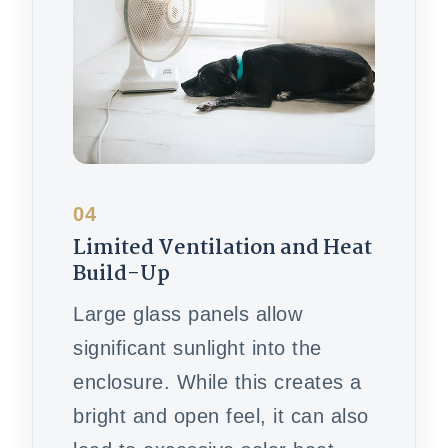
04
Limited Ventilation and Heat
Build-Up
Large glass panels allow
significant sunlight into the
enclosure. While this creates a
bright and open feel, it can also