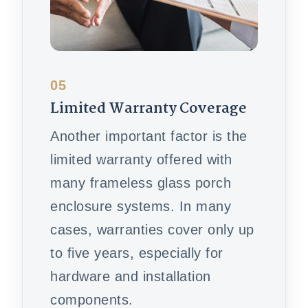
05
Limited Warranty Coverage
Another important factor is the
limited warranty offered with
many frameless glass porch
enclosure systems. In many
cases, warranties cover only up
to five years, especially for
hardware and installation
components.