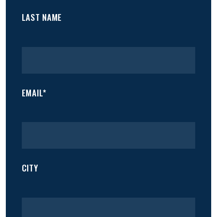
LAST NAME
EMAIL*
CITY