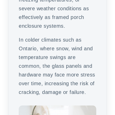
severe weather conditions as
effectively as framed porch
enclosure systems.
In colder climates such as
Ontario, where snow, wind and
temperature swings are
common, the glass panels and
hardware may face more stress
over time, increasing the risk of
cracking, damage or failure.