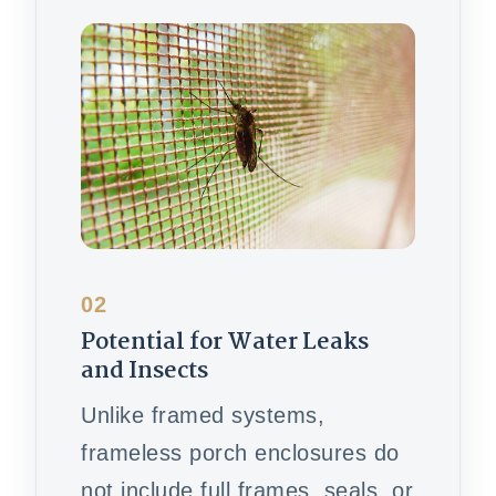
02
Potential for Water Leaks
and Insects
Unlike framed systems,
frameless porch enclosures do
not include full frames, seals, or