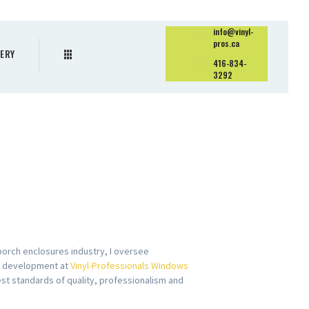
info@vinyl-
pros.ca
ERY
416-834-
3292
porch enclosures industry, I oversee
s development at
Vinyl-Professionals Windows
est standards of quality, professionalism and