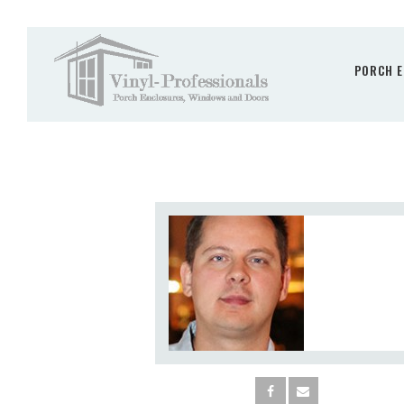
PORCH E