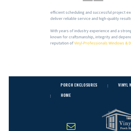
efficient scheduling and successful project ex
deliver reliable service and high-quality resu
With years of industry experience and a stro
known for craftsmanship, integrity and depend
reputation of
Vinyl-Professionals Windows & 
PORCH ENCLOSURES
VINYL
HOME