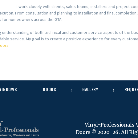
I work closely with clients, sales teams, installers and project 
ecution. From consultation and planning to installation and final completion
lts for homeowners across the GTA.
ng understanding of both technical and customer service aspects of the bu
able service. My goal is to create a positive experience for every custom
Doors
.
 WINDOWS
DOORS
GALLERY
REQUE
Vinyl-Professionals
Doors © 2020-26. All Ri