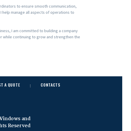
coordinators to ensure smooth communication,
, I help manage all aspects of operations to
siness, I am committed to building a company
er while continuing to grow and strengthen the
ST A QUOTE
CONTACTS
 Windows and
ghts Reserved