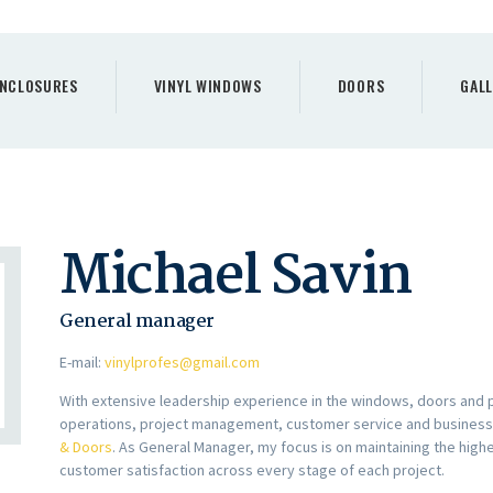
PORCH
ENCLOSURES
NCLOSURES
VINYL WINDOWS
DOORS
GALL
VINYL WINDOWS
DOORS
GALLERY
Michael Savin
REQUEST A QUOTE
General manager
CONTACTS
E-mail:
vinylprofes@gmail.com
HOME
With extensive leadership experience in the windows, doors and 
operations, project management, customer service and busines
& Doors
. As General Manager, my focus is on maintaining the high
customer satisfaction across every stage of each project.