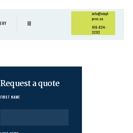
info@vinyl-
pros.ca
ERY
416-834-
3292
Request a quote
FIRST NAME