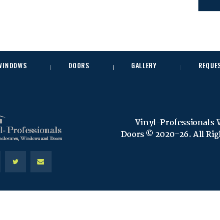
 WINDOWS
DOORS
GALLERY
REQUE
Vinyl-Professionals
Doors © 2020-26. All Ri