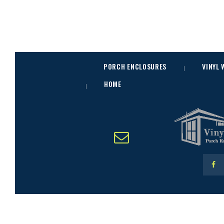
PORCH ENCLOSURES
VINYL
HOME