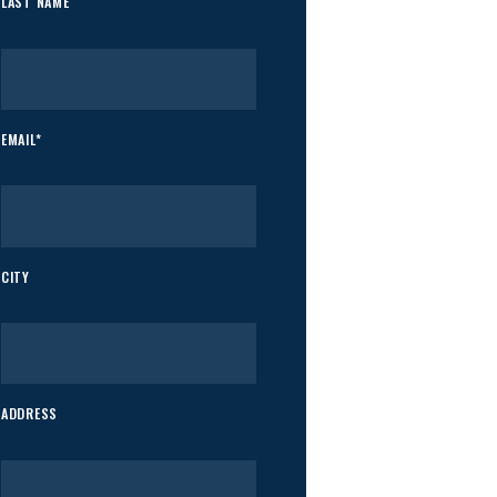
LAST NAME
EMAIL*
CITY
ADDRESS