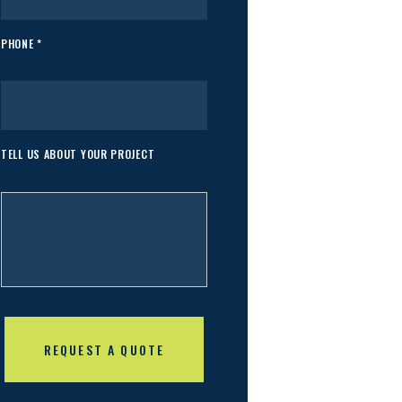
PHONE *
TELL US ABOUT YOUR PROJECT