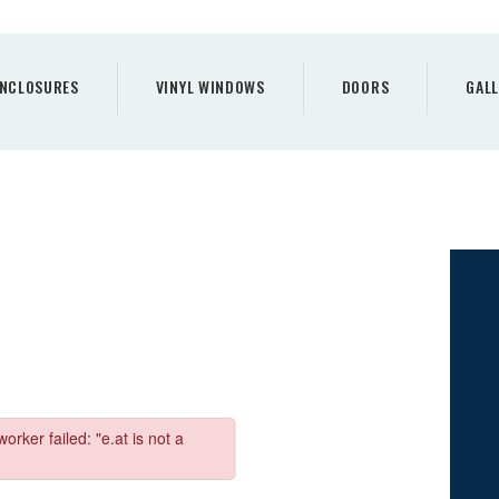
PORCH
ENCLOSURES
NCLOSURES
VINYL WINDOWS
DOORS
GALL
VINYL WINDOWS
DOORS
GALLERY
REQUEST A QUOTE
CONTACTS
HOME