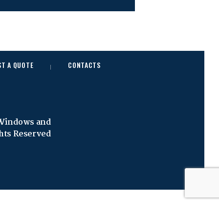
ST A QUOTE
CONTACTS
 Windows and
ghts Reserved