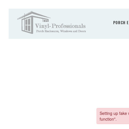
PORCH E