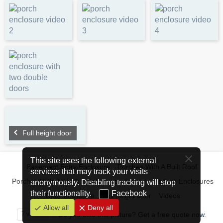
Full height door
This site uses the following external
Basement Entry Enclosure
Porches With A Built Roof
services that may track your visits
Porches With An Arch
Balcony enclosure
Modern Enclosures
anonymously. Disabling tracking will stop
their functionality.
Facebook
Deck enclosure
Full height door
Videos
Allow all
Deny all
Do you Like this picture? Get a free quote now.
7 videos