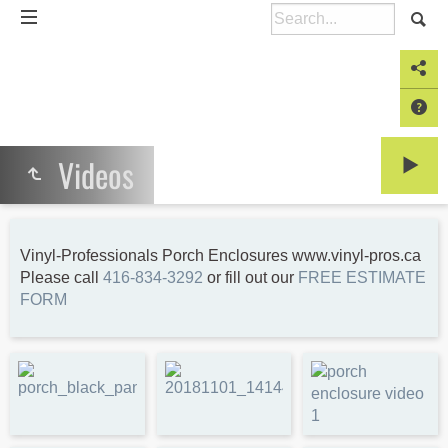
Videos
Vinyl-Professionals Porch Enclosures www.vinyl-pros.ca
Please call
416-834-3292
or fill out our
FREE ESTIMATE
FORM